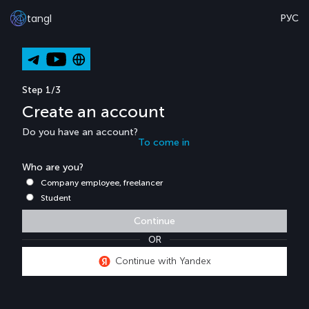
tangl
РУС
Step 1/3
Create an account
Do you have an account?
To come in
Who are you?
Company employee, freelancer
Student
Continue
OR
Continue with Yandex